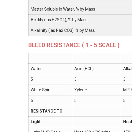
Matter Soluble in Water, % by Mass
Acidity ( as H2SO4), % by Mass
Alkalinity ( as Na2 CO3), % by Mass
BLEED RESISTANCE ( 1 - 5 SCALE )
Water
Acid (HCL)
Alka
5
3
3
White Spirit
Xylene
M.E.
5
5
5
RESISTANCE TO
Light
Hea