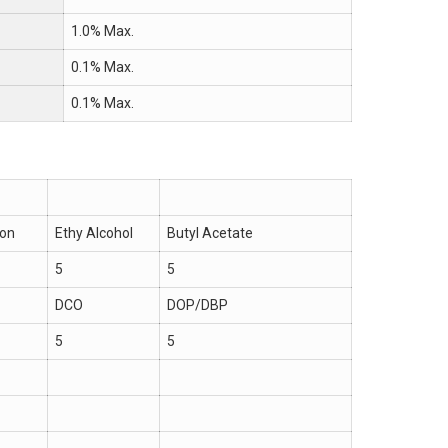
1.0% Max.
0.1% Max.
0.1% Max.
ion
Ethy Alcohol
Butyl Acetate
5
5
DCO
DOP/DBP
5
5