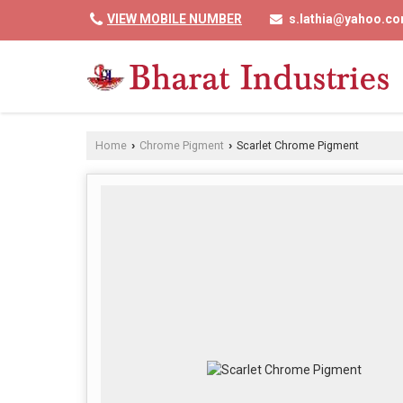
VIEW MOBILE NUMBER
s.lathia@yahoo.c
Home
Chrome Pigment
Scarlet Chrome Pigment
›
›