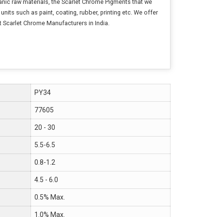
anic raw materials, the Scarlet Chrome Pigments that we
nits such as paint, coating, rubber, printing etc. We offer
t Scarlet Chrome Manufacturers in India.
PY34
77605
20 - 30
5.5-6.5
0.8-1.2
4.5 - 6.0
0.5% Max.
1.0% Max.