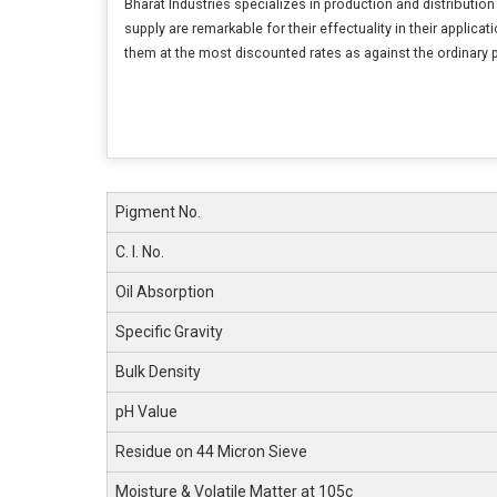
Bharat Industries specializes in production and distribution
supply are remarkable for their effectuality in their applic
them at the most discounted rates as against the ordinary 
Pigment No.
C. I. No.
Oil Absorption
Specific Gravity
Bulk Density
pH Value
Residue on 44 Micron Sieve
Moisture & Volatile Matter at 105c