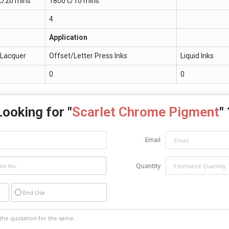
c/20 mins
1800 c/10 mins
4
Application
. Lacquer
Offset/Letter Press Inks
Liquid Inks
0
0
Looking for "
Scarlet Chrome Pigment
"
Email
Quantity
End Use