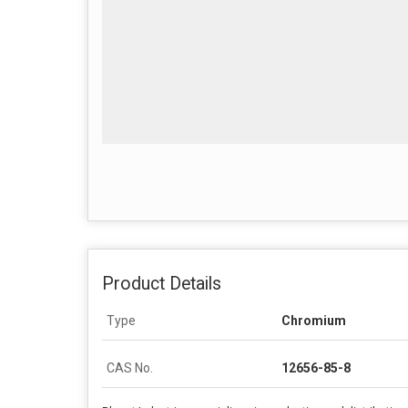
Product Details
Type
Chromium
CAS No.
12656-85-8