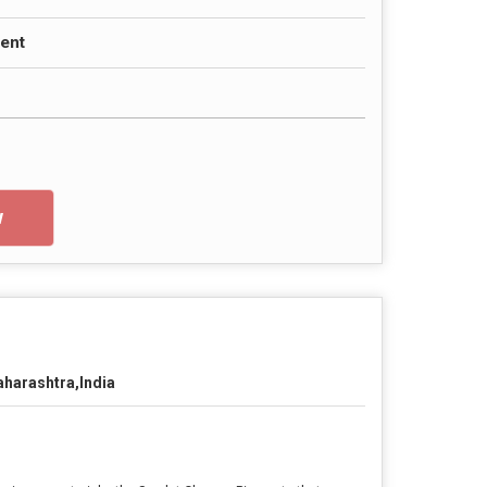
ent
w
harashtra,India