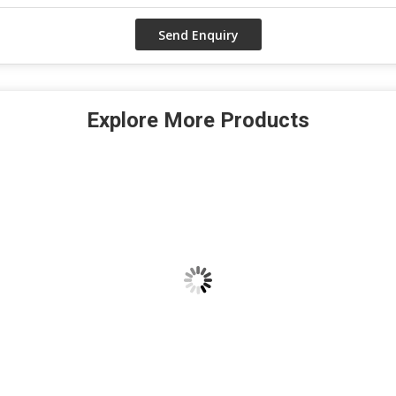
Explore More Products