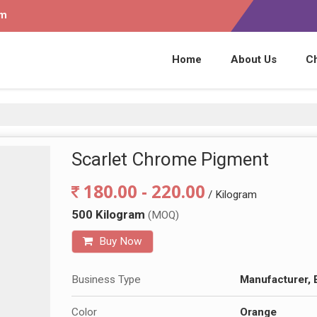
om
Home
About Us
C
Scarlet Chrome Pigment
180.00 - 220.00
/ Kilogram
500 Kilogram
(MOQ)
Buy Now
Business Type
Manufacturer, 
Color
Orange