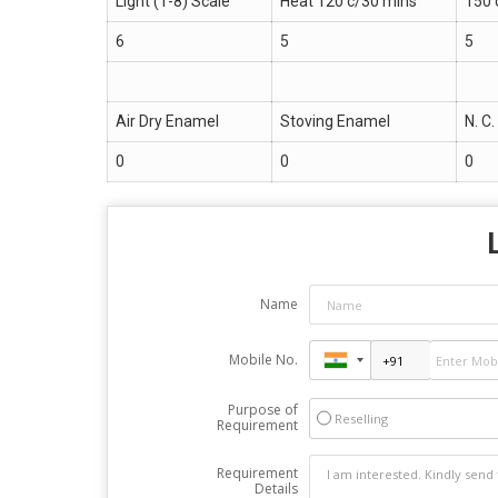
Light (1-8) Scale
Heat 120 c/30 mins
150 
6
5
5
Air Dry Enamel
Stoving Enamel
N. C
0
0
0
Name
Mobile No.
Purpose of
Reselling
Requirement
Requirement
Details