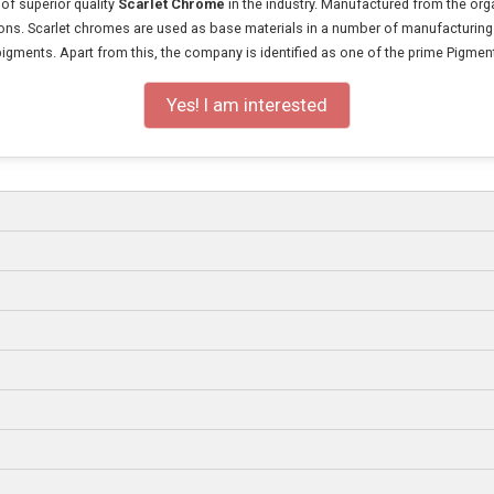
 of superior quality
Scarlet Chrome
in the industry. Manufactured from the org
ations. Scarlet chromes are used as base materials in a number of manufacturing u
pigments. Apart from this, the company is identified as one of the prime Pigmen
Yes! I am interested