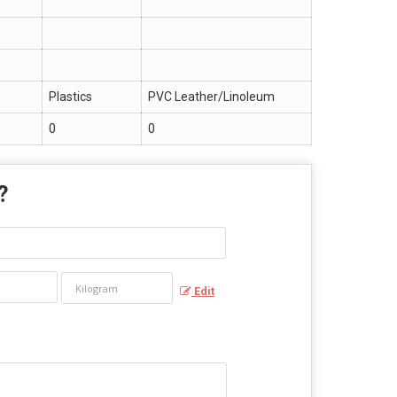
Plastics
PVC Leather/Linoleum
0
0
 ?
Edit