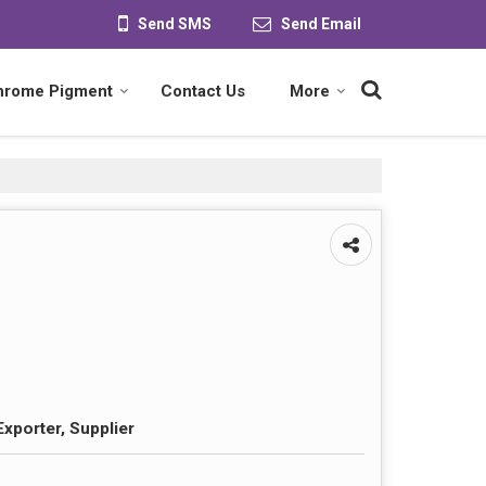
Send SMS
Send Email
hrome Pigment
Contact Us
More
Exporter, Supplier