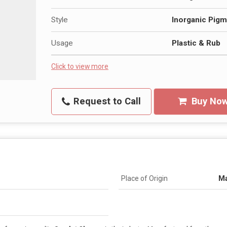
Style
Inorganic Pigm
Usage
Plastic & Rub
Click to view more
Request to Call
Buy No
Place of Origin
Ma