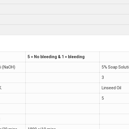
5 = No bleeding & 1 = bleeding
li (NaOH)
5% Soap Solut
3
K.
Linseed Oil
5
t